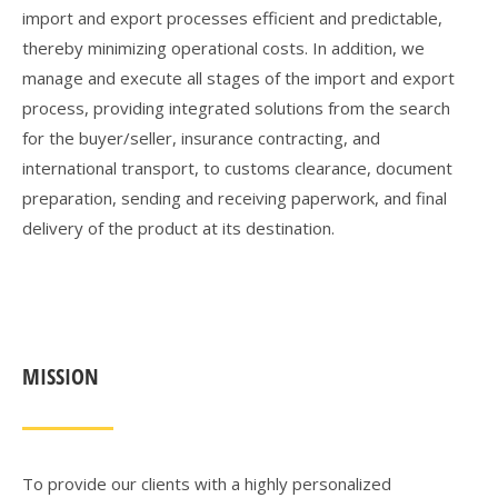
import and export processes efficient and predictable,
thereby minimizing operational costs. In addition, we
manage and execute all stages of the import and export
process, providing integrated solutions from the search
for the buyer/seller, insurance contracting, and
international transport, to customs clearance, document
preparation, sending and receiving paperwork, and final
delivery of the product at its destination.
MISSION
To provide our clients with a highly personalized