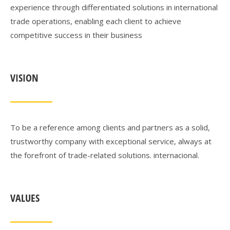
experience through differentiated solutions in international
trade operations, enabling each client to achieve
competitive success in their business
VISION
To be a reference among clients and partners as a solid,
trustworthy company with exceptional service, always at
the forefront of trade-related solutions.
internacional.
VALUES