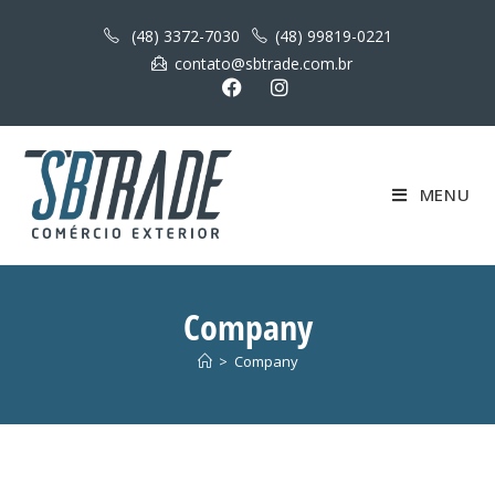
(48) 3372-7030
(48) 99819-0221
contato@sbtrade.com.br
MENU
Company
>
Company