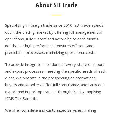
About SB Trade
Specializing in foreign trade since 2010, SB Trade stands
out in the trading market by offering full management of
operations, fully customized according to each client's
needs. Our high performance ensures efficient and
predictable processes, minimizing operational costs.
To provide integrated solutions at every stage of import
and export processes, meeting the specific needs of each
client. We operate in the prospecting of international
buyers and suppliers, offer full consultancy, and carry out
export and import operations through trading, applying
ICMS Tax Benefits.
We offer complete and customized services, making