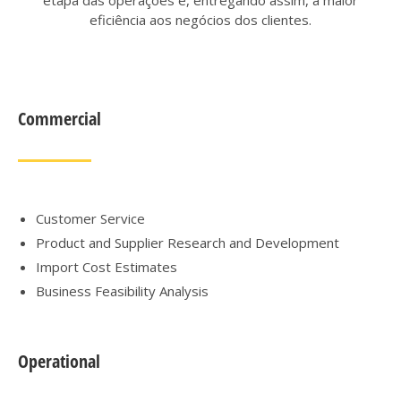
etapa das operações e, entregando assim, a maior
eficiência aos negócios dos clientes.
Commercial
Customer Service
Product and Supplier Research and Development
Import Cost Estimates
Business Feasibility Analysis
Operational