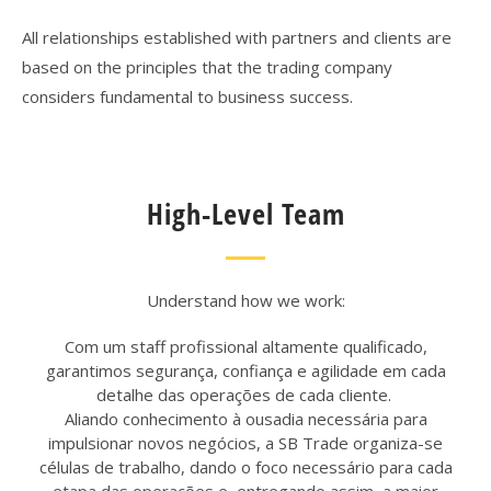
All relationships established with partners and clients are
based on the principles that the trading company
considers fundamental to business success.
High-Level Team
Understand how we work:
Com um staff profissional altamente qualificado,
garantimos segurança, confiança e agilidade em cada
detalhe das operações de cada cliente.
Aliando conhecimento à ousadia necessária para
impulsionar novos negócios, a SB Trade
organiza-se
células de trabalho, dando o foco necessário para cada