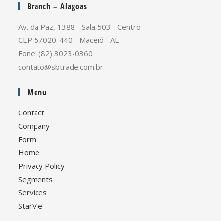
Branch – Alagoas
Av. da Paz, 1388 - Sala 503 - Centro
CEP 57020-440 - Maceió - AL
Fone: (82) 3023-0360
contato@sbtrade.com.br
Menu
Contact
Company
Form
Home
Privacy Policy
Segments
Services
StarVie