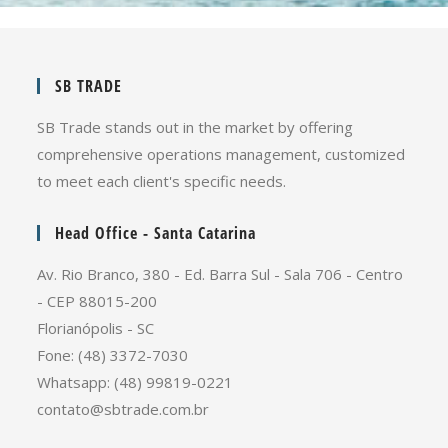
SB TRADE
SB Trade stands out in the market by offering
comprehensive operations management, customized
to meet each client's specific needs.
Head Office - Santa Catarina
Av. Rio Branco, 380 - Ed. Barra Sul - Sala 706 - Centro
- CEP 88015-200
Florianópolis - SC
Fone: (48) 3372-7030
Whatsapp: (48) 99819-0221
contato@sbtrade.com.br