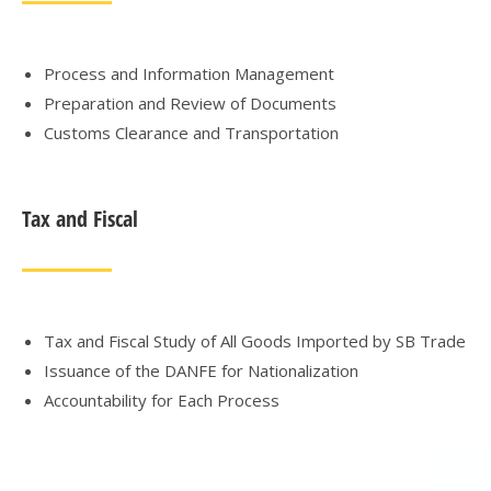
Process and Information Management
Preparation and Review of Documents
Customs Clearance and Transportation
Tax and Fiscal
Tax and Fiscal Study of All Goods Imported by SB Trade
Issuance of the DANFE for Nationalization
Accountability for Each Process